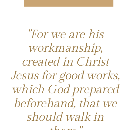
"For we are his
workmanship,
created in Christ
Jesus for good works,
which God prepared
beforehand, that we
should walk in