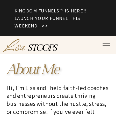
KINGDOM FUNNELS™ IS HERE!!!
LAUNCH YOUR FUNNEL THIS
WEEKEND >>
Lisa
STOOPS
About Me
Hi, I'm Lisa and I help faith-led coaches
and entrepreneurs create thriving
businesses without the hustle, stress,
or compromise. If you've ever felt