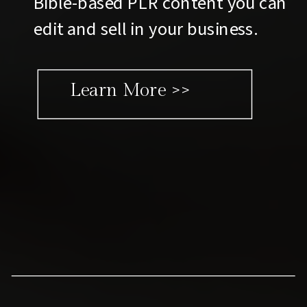
Bible-based PLR content you can
edit and sell in your business.
Learn More >>