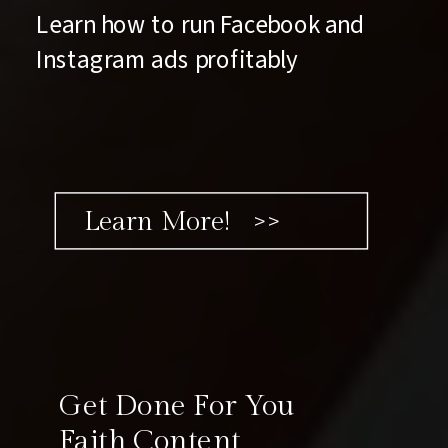
Learn how to run Facebook and
Instagram ads profitably
Learn More! >>
Get Done For You
Faith Content