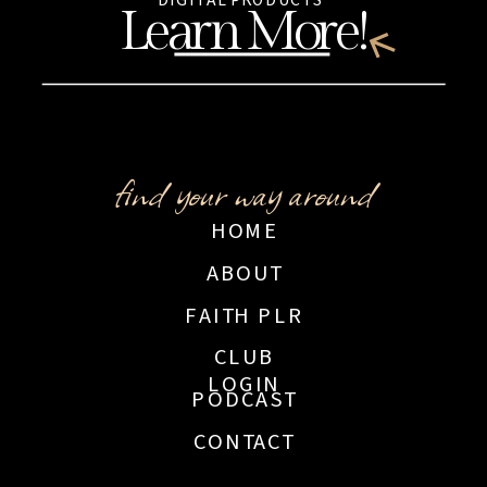
Learn More!
find your way around
HOME
ABOUT
FAITH PLR
CLUB
LOGIN
PODCAST
CONTACT