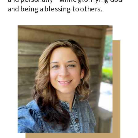
and being a blessing to others.