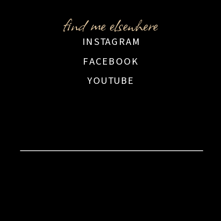
find me elsewhere
INSTAGRAM
FACEBOOK
YOUTUBE