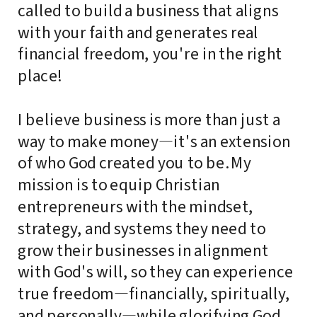
called to build a business that aligns
with your faith and generates real
financial freedom, you're in the right
place!
I believe business is more than just a
way to make money—it's an extension
of who God created you to be. My
mission is to equip Christian
entrepreneurs with the mindset,
strategy, and systems they need to
grow their businesses in alignment
with God's will, so they can experience
true freedom—financially, spiritually,
and personally—while glorifying God