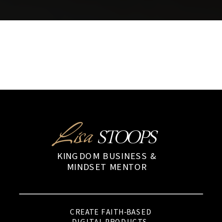
Lisa
STOOPS
KINGDOM BUSINESS &
MINDSET MENTOR
CREATE FAITH-BASED
DIGITAL PRODUCTS