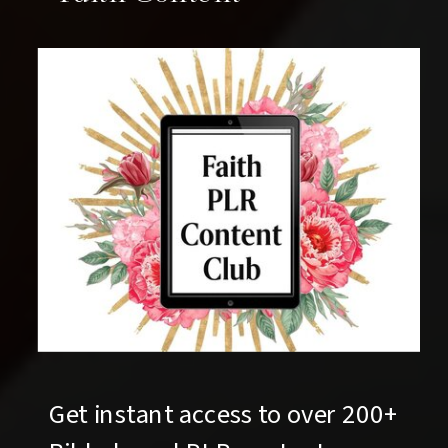
Get instant access to over 200+