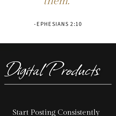
them."
-EPHESIANS 2:10
Digital Products
Start Posting Consistently