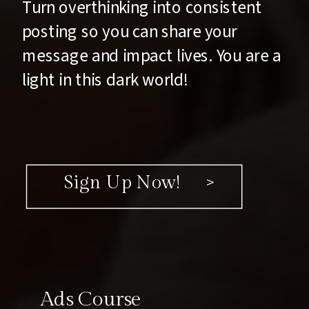
Turn overthinking into consistent
posting so you can share your
message and impact lives. You are a
light in this dark world!
Sign Up Now! >
Ads Course