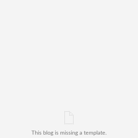
This blog is missing a template.