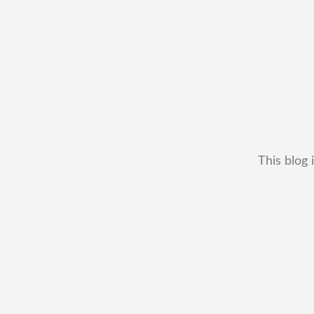
This blog 